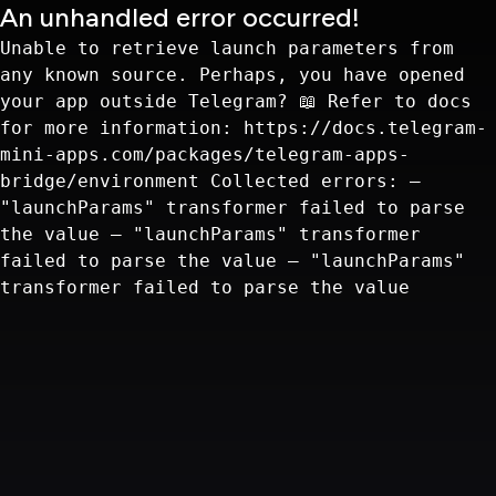
An unhandled error occurred!
Unable to retrieve launch parameters from
any known source. Perhaps, you have opened
your app outside Telegram? 📖 Refer to docs
for more information: https://docs.telegram-
mini-apps.com/packages/telegram-apps-
bridge/environment Collected errors: —
"launchParams" transformer failed to parse
the value — "launchParams" transformer
failed to parse the value — "launchParams"
transformer failed to parse the value